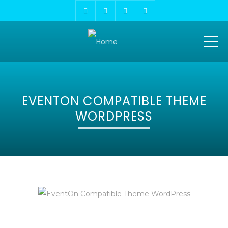
ME
EVENTON COMPATIBLE THEME
WORDPRESS