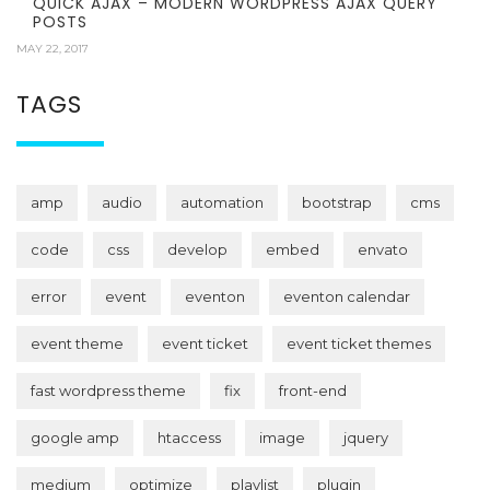
QUICK AJAX – MODERN WORDPRESS AJAX QUERY
POSTS
MAY 22, 2017
TAGS
amp
audio
automation
bootstrap
cms
code
css
develop
embed
envato
error
event
eventon
eventon calendar
event theme
event ticket
event ticket themes
fast wordpress theme
fix
front-end
google amp
htaccess
image
jquery
medium
optimize
playlist
plugin