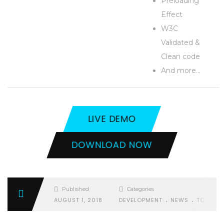
Preloading
Effect
W3C
Validated &
Clean code
And more…
LIVE DEMO
DOWNLOAD NOW
Published
Categories
.
.
AUGUST 1, 2018
DEVELOPMENT
NEWS
TOOLS