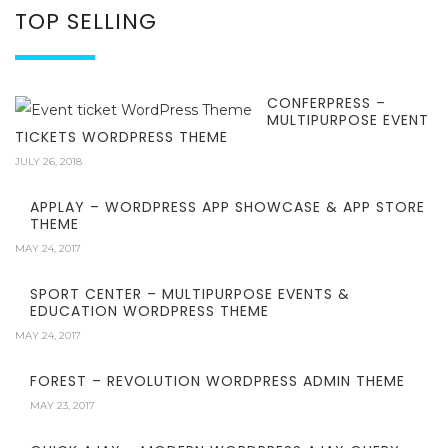
TOP SELLING
CONFERPRESS –
MULTIPURPOSE EVENT
TICKETS WORDPRESS THEME
JULY 26, 2018
APPLAY – WORDPRESS APP SHOWCASE & APP STORE
THEME
MAY 24, 2017
SPORT CENTER – MULTIPURPOSE EVENTS &
EDUCATION WORDPRESS THEME
MAY 24, 2017
FOREST – REVOLUTION WORDPRESS ADMIN THEME
MAY 23, 2017