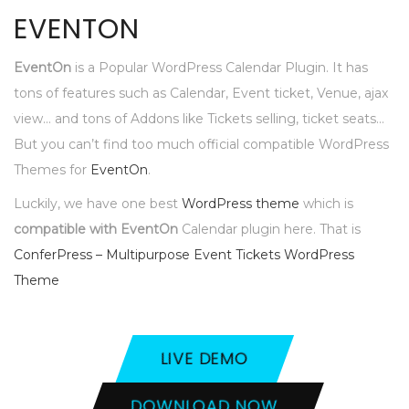
EVENTON
EventOn
is a Popular WordPress Calendar Plugin. It has
tons of features such as Calendar, Event ticket, Venue, ajax
view… and tons of Addons like Tickets selling, ticket seats…
But you can’t find too much official compatible WordPress
Themes for
EventOn
.
Luckily, we have one best
WordPress theme
which is
compatible with EventOn
Calendar plugin here. That is
ConferPress – Multipurpose Event Tickets WordPress
Theme
LIVE DEMO
DOWNLOAD NOW