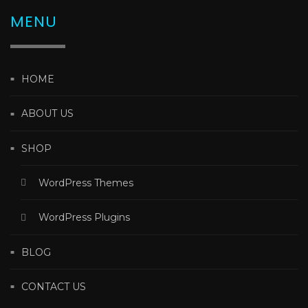
MENU
HOME
ABOUT US
SHOP
WordPress Themes
WordPress Plugins
BLOG
CONTACT US