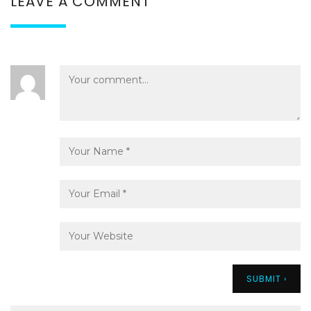
LEAVE A COMMENT