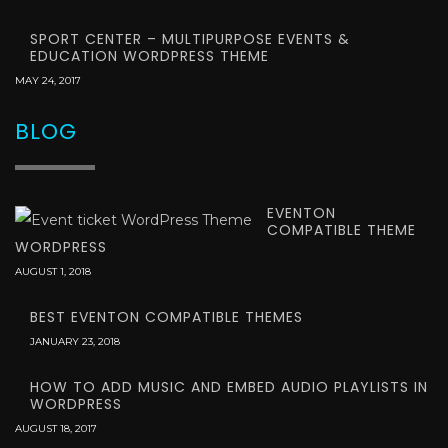
SPORT CENTER – MULTIPURPOSE EVENTS &
EDUCATION WORDPRESS THEME
MAY 24, 2017
BLOG
EVENTON
COMPATIBLE THEME
WORDPRESS
AUGUST 1, 2018
BEST EVENTON COMPATIBLE THEMES
JANUARY 23, 2018
HOW TO ADD MUSIC AND EMBED AUDIO PLAYLISTS IN
WORDPRESS
AUGUST 18, 2017