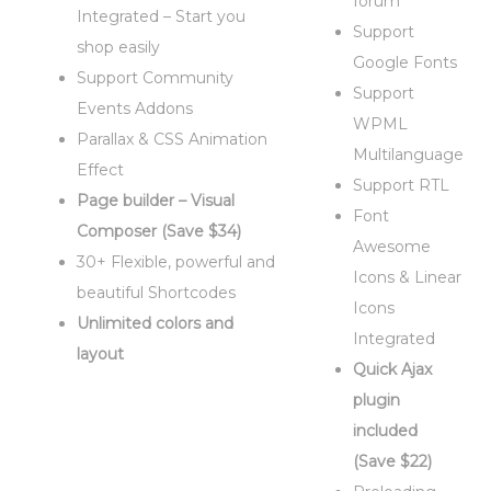
forum
Integrated – Start you
Support
shop easily
Google Fonts
Support Community
Support
Events Addons
WPML
Parallax & CSS Animation
Multilanguage
Effect
Support RTL
Page builder – Visual
Font
Composer (Save $34)
Awesome
30+ Flexible, powerful and
Icons & Linear
beautiful Shortcodes
Icons
Unlimited colors and
Integrated
layout
Quick Ajax
plugin
included
(Save $22)