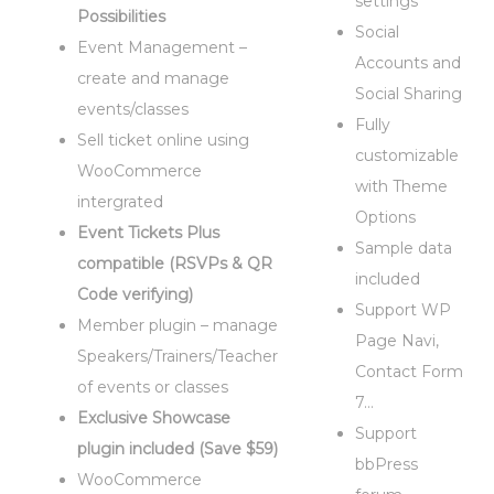
settings
Possibilities
Social
Event Management –
Accounts and
create and manage
Social Sharing
events/classes
Fully
Sell ticket online using
customizable
WooCommerce
with Theme
intergrated
Options
Event Tickets Plus
Sample data
compatible (RSVPs & QR
included
Code verifying)
Support WP
Member plugin – manage
Page Navi,
Speakers/Trainers/Teacher
Contact Form
of events or classes
7…
Exclusive Showcase
Support
plugin included (Save $59)
bbPress
WooCommerce