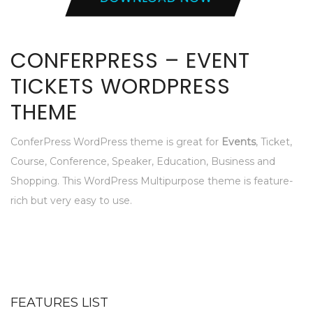
CONFERPRESS – EVENT
TICKETS WORDPRESS
THEME
ConferPress WordPress theme is great for
Events
, Ticket,
Course, Conference, Speaker, Education, Business and
Shopping. This WordPress Multipurpose theme is feature-
rich but very easy to use.
FEATURES LIST