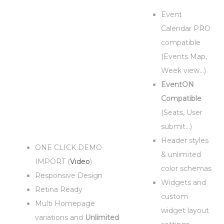
Event
Calendar PRO
compatible
(Events Map,
Week view…)
EventON
Compatible
(Seats, User
submit…)
Header styles
ONE CLICK DEMO
& unlimited
IMPORT (
Video
)
color schemas
Responsive Design
Widgets and
Retina Ready
custom
Multi Homepage
widget layout
variations and
Unlimited