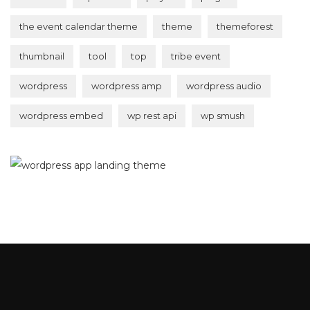
the event calendar theme
theme
themeforest
thumbnail
tool
top
tribe event
wordpress
wordpress amp
wordpress audio
wordpress embed
wp rest api
wp smush