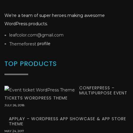
We’re a team of super heroes making awesome
WordPress products.
leafcolor.com@gmail.com
profile
Themeforest
TOP PRODUCTS
CONFERPRESS –
MULTIPURPOSE EVENT
TICKETS WORDPRESS THEME
JULY 26, 2018
APPLAY – WORDPRESS APP SHOWCASE & APP STORE
THEME
MAY 24, 2017