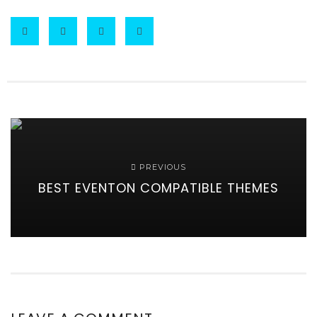
PREVIOUS
BEST EVENTON COMPATIBLE THEMES