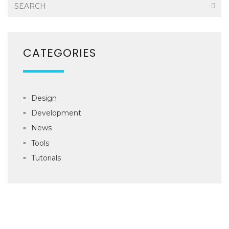
CATEGORIES
Design
Development
News
Tools
Tutorials